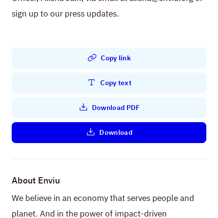
sign up to our press updates.
Copy link
Copy text
Download PDF
Download
About Enviu
We believe in an economy that serves people and
planet. And in the power of impact-driven