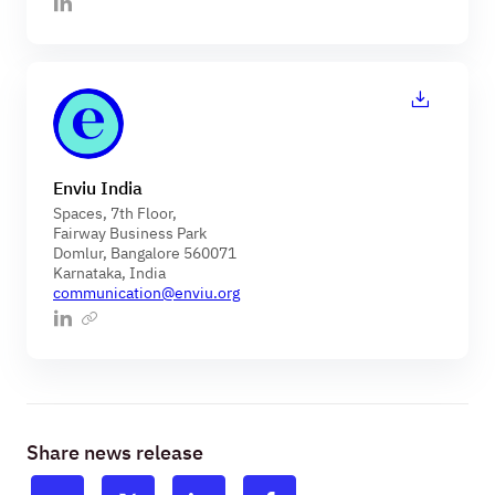
Enviu India
Spaces, 7th Floor,
Fairway Business Park
Domlur, Bangalore 560071
Karnataka, India
communication@enviu.org
Share news release