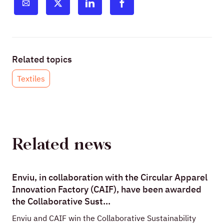
Related topics
Textiles
Related news
Enviu, in collaboration with the Circular Apparel
Innovation Factory (CAIF), have been awarded
the Collaborative Sust...
Enviu and CAIF win the Collaborative Sustainability