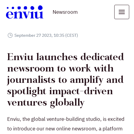
Newsroom
September 27 2023, 10:35 (CEST)
Enviu launches dedicated
newsroom to work with
journalists to amplify and
spotlight impact-driven
ventures globally
Enviu, the global venture-building studio, is excited
to introduce our new online newsroom, a platform