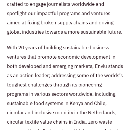
crafted to engage journalists worldwide and
spotlight our impactful programs and ventures
aimed at fixing broken supply chains and driving
global industries towards a more sustainable future.
With 20 years of building sustainable business
ventures that promote economic development in
both developed and emerging markets, Enviu stands
as an action leader; addressing some of the worlds’s
toughest challenges through its pioneering
programs in various sectors worldwide, including
sustainable food systems in Kenya and Chile,
circular and inclusive mobility in the Netherlands,
circular textile value chains in India, zero waste