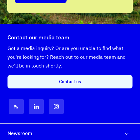
Contact our media team
Got a media inquiry? Or are you unable to find what
you're looking for? Reach out to our media team and
we'll be in touch shortly.
Contact us
Newsroom