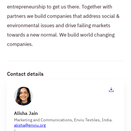
entrepreneurship to get us there. Together with
partners we build companies that address social &
environmental issues and drive failing markets
towards a new normal. We build world changing
companies.
Contact details
Alisha Jain
Marketing and Communications, Enviu Textiles, India.
alisha@enviu.org