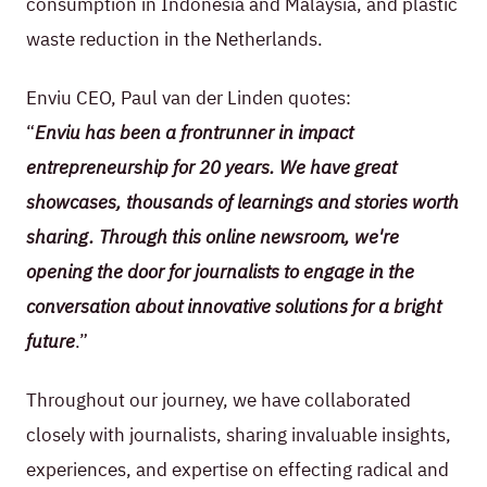
consumption in Indonesia and Malaysia, and plastic
waste reduction in the Netherlands.
Enviu CEO, Paul van der Linden quotes:
“
Enviu has been a frontrunner in impact
entrepreneurship for 20 years. We have great
showcases, thousands of learnings and stories worth
sharing. Through this online newsroom, we're
opening the door for journalists to engage in the
conversation about innovative solutions for a bright
future
.”
Throughout our journey, we have collaborated
closely with journalists, sharing invaluable insights,
experiences, and expertise on effecting radical and