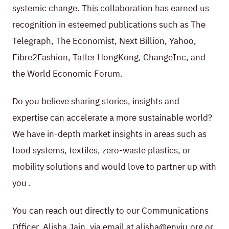
systemic change. This collaboration has earned us
recognition in esteemed publications such as The
Telegraph, The Economist, Next Billion, Yahoo,
Fibre2Fashion, Tatler HongKong, ChangeInc, and
the World Economic Forum.
Do you believe sharing stories, insights and
expertise can accelerate a more sustainable world?
We have in-depth market insights in areas such as
food systems, textiles, zero-waste plastics, or
mobility solutions and would love to partner up with
you .
You can reach out directly to our Communications
Officer, Alisha Jain, via email at alisha@enviu.org or