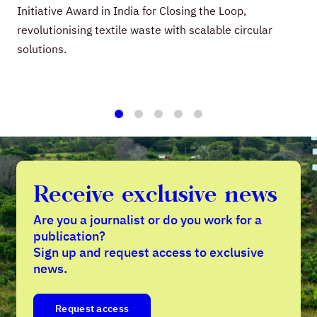
Initiative Award in India for Closing the Loop,
revolutionising textile waste with scalable circular
solutions.
1
2
3
4
5
Receive exclusive news
Are you a journalist or do you work for a
publication?
Sign up and request access to exclusive
news.
Request access