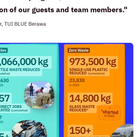
tion of our guests and team members.
r, TUI BLUE Berawa