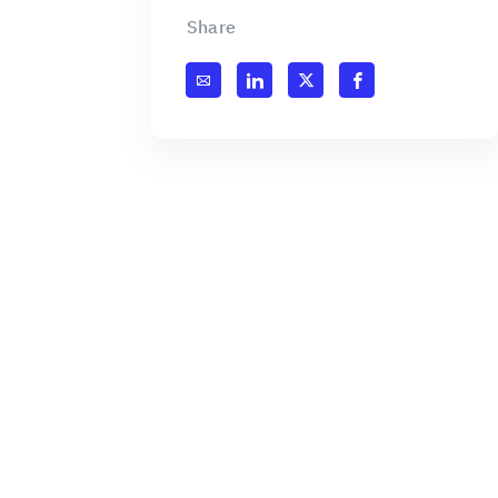
Share