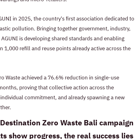
UNI in 2025, the country's first association dedicated to
astic pollution. Bringing together government, industry,
in, AGUNI is developing shared standards and enabling
n 1,000 refill and reuse points already active across the
ro Waste achieved a 76.6% reduction in single-use
e months, proving that collective action across the
n individual commitment, and already spawning a new
ther.
s Destination Zero Waste Bali campaign
ts show progress, the real success lies