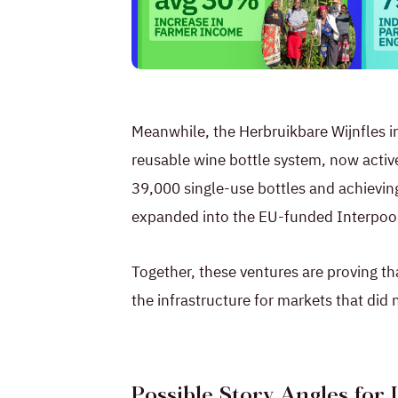
PNG
Meanwhile, the Herbruikbare Wijnfles ini
reusable wine bottle system, now active
39,000 single-use bottles and achievin
expanded into the EU-funded Interpool
Together, these ventures are proving th
the infrastructure for markets that did 
Possible Story Angles for 