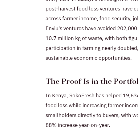
post-harvest food loss ventures have c
across farmer income, food security, j
Enviu's ventures have avoided 202,000
10.7 million kg of waste, with both f
participation in farming nearly double
sustainable economic opportunities.
The Proof Is in the Portfo
In Kenya, SokoFresh has helped 19,634
food loss while increasing farmer inc
smallholders directly to buyers, with
88% increase year-on-year.