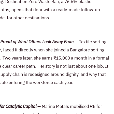
g. Destination Zero Waste Bali, a 76.6% plastic
months, opens that door with a ready-made follow-up
el for other destinations.
Is Proud of What Others Look Away From
— Textile sorting
19, faced it directly when she joined a Bangalore sorting
h. Two years later, she earns ₹15,000 a month in a formal
a clear career path. Her story is not just about one job. It
upply chain is redesigned around dignity, and why that
ople entering the workforce each year.
or Catalytic Capital
— Marine Metals mobilised €8 for