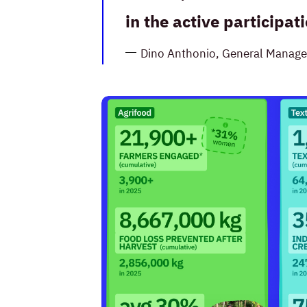
in the active participa
Dino Anthonio, General Manage