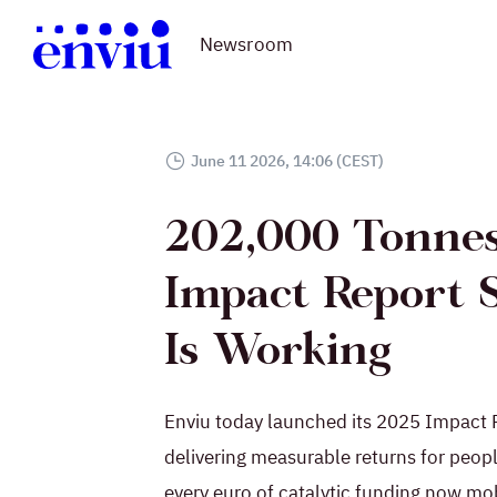
Newsroom
June 11 2026, 14:06 (CEST)
202,000 Tonnes
Impact Report 
Is Working
Enviu today launched its 2025 Impact Re
delivering measurable returns for peopl
every euro of catalytic funding now mob