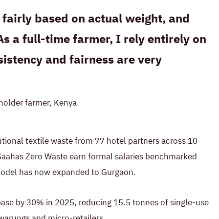
fairly based on actual weight, and
As a full-time farmer, I rely entirely on
istency and fairness are very
lholder farmer, Kenya
tutional textile waste from 77 hotel partners across 10
ty Saahas Zero Waste earn formal salaries benchmarked
model has now expanded to Gurgaon.
base by 30% in 2025, reducing 15.5 tonnes of single-use
warungs and micro-retailers.