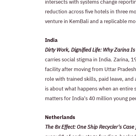
intersects with systems change reportin
reduction across five hotels in three 
venture in KemBali and a replicable mod
India
Dirty Work, Dignified Life: Why Zarina 
carries social stigma in India. Zarina, 
facility after moving from Uttar Prades
role with trained skills, paid leave, and 
is about what happens when an entire s
matters for India's 40 million young pe
Netherlands
The 8x Effect: One Ship Recycler's Case f