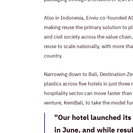
Also in Indonesia, Enviu co-founded AG
making reuse the primary solution to pl
and civil society across the value cha
reuse to scale nationally, with more tha
country.
Narrowing down to Bali, Destination Ze
plastics across five hotels in just thre
hospitality sector can move faster tha
venture, KemBali, to take the model fur
Our hotel launched it
in June, and while resul