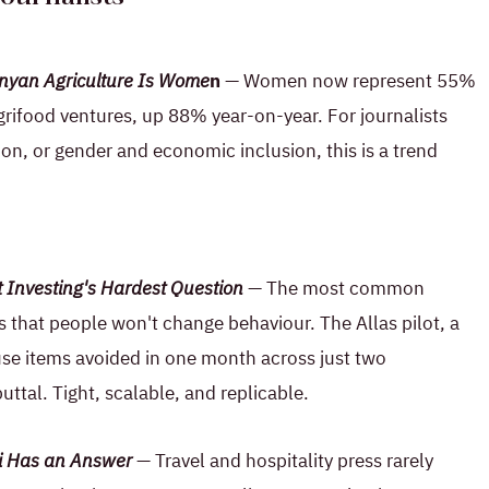
nyan Agriculture Is Wome
n
— Women now represent 55%
grifood ventures, up 88% year-on-year. For journalists
ion, or gender and economic inclusion, this is a trend
Investing's Hardest Question
— The most common
 that people won't change behaviour. The Allas pilot, a
se items avoided in one month across just two
buttal. Tight, scalable, and replicable.
ali Has an Answer
— Travel and hospitality press rarely