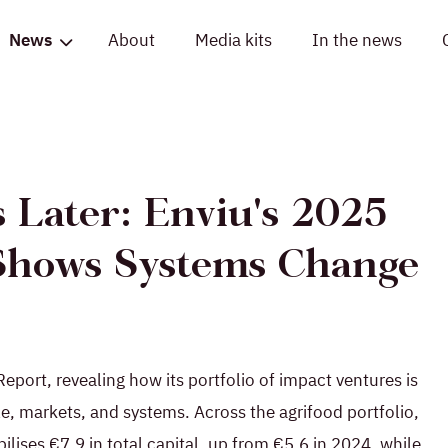
News
About
Media kits
In the news
 Later: Enviu's 2025
Shows Systems Change
port, revealing how its portfolio of impact ventures is
e, markets, and systems. Across the agrifood portfolio,
ilises €7.9 in total capital, up from €5.6 in 2024, while