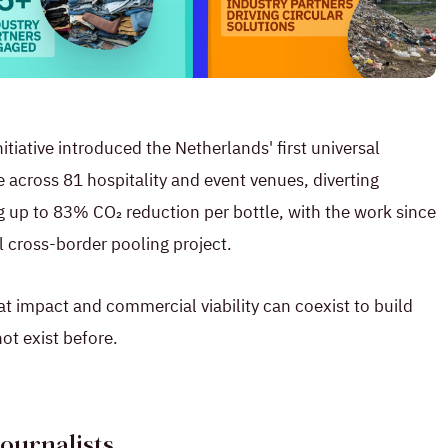
tiative introduced the Netherlands' first universal
 across 81 hospitality and event venues, diverting
g up to 83% CO₂ reduction per bottle, with the work since
 cross-border pooling project.
at impact and commercial viability can coexist to build
not exist before.
Journalists