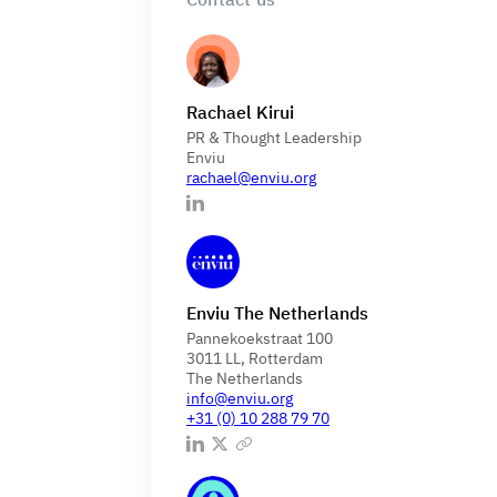
Rachael Kirui
PR & Thought Leadership
Enviu
rachael@enviu.org
Enviu The Netherlands
Pannekoekstraat 100
3011 LL, Rotterdam
The Netherlands
info@enviu.org
+31 (0) 10 288 79 70