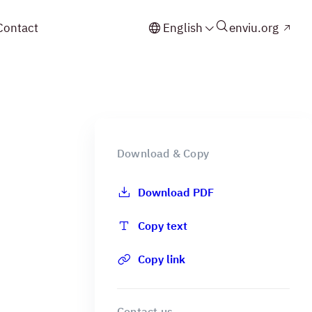
Contact
English
enviu.org
Download & Copy
Download PDF
Copy text
Copy link
Contact us