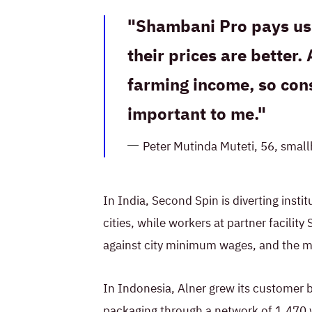
Shambani Pro pays us 
their prices are better. 
farming income, so cons
important to me.
Peter Mutinda Muteti, 56, smal
In India, Second Spin is diverting insti
cities, while workers at partner facili
against city minimum wages, and the 
In Indonesia, Alner grew its customer 
packaging through a network of 1,470 