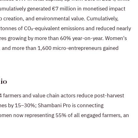
umulatively generated €7 million in monetised impact
ob creation, and environmental value. Cumulatively,
 tonnes of CO₂-equivalent emissions and reduced nearly
igures growing by more than 60% year-on-year. Women's
d, and more than 1,600 micro-entrepreneurs gained
lio
 farmers and value chain actors reduce post-harvest
omes by 15–30%; Shambani Pro is connecting
 women now representing 55% of all engaged farmers, an