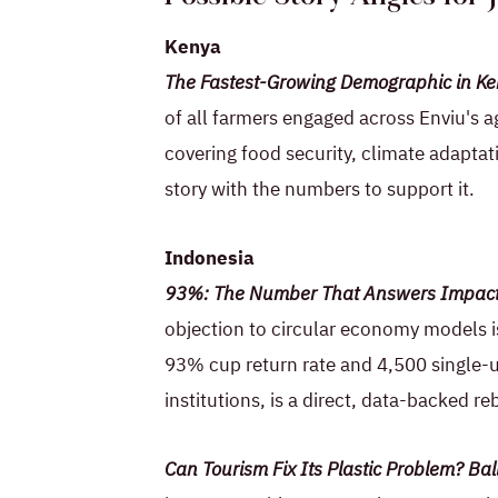
Kenya
The Fastest-Growing Demographic in Ke
of all farmers engaged across Enviu's a
covering food security, climate adaptat
story with the numbers to support it.
Indonesia
93%: The Number That Answers Impact 
objection to circular economy models is
93% cup return rate and 4,500 single-u
institutions, is a direct, data-backed re
Can Tourism Fix Its Plastic Problem? B