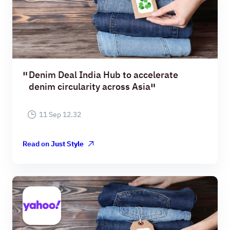
Denim Deal India Hub to accelerate
denim circularity across Asia
11 Sep 12.32
Read on
Just Style