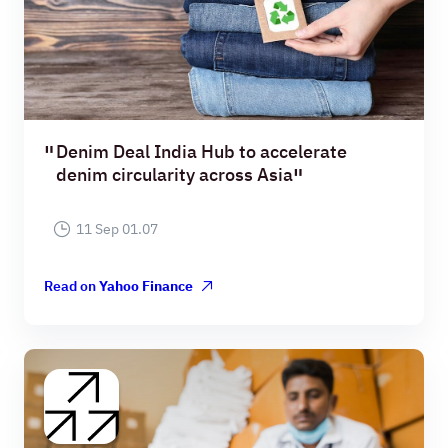
Denim Deal India Hub to accelerate
denim circularity across Asia
11 Sep 01.07
Read on
Yahoo Finance