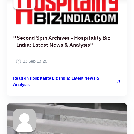
Second Spin Archives - Hospitality Biz
India: Latest News & Analysis
23 Sep 13.26
Read on
Hospitality Biz India: Latest News &
Analysis