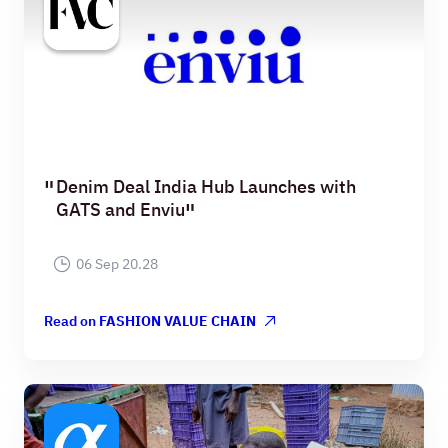
Denim Deal India Hub Launches with
GATS and Enviu
06 Sep 20.28
Read on
FASHION VALUE CHAIN