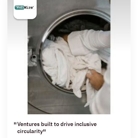
Ventures built to drive inclusive
circularity