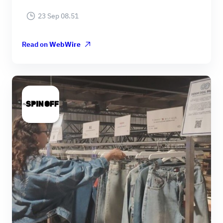
23 Sep 08.51
Read on
WebWire