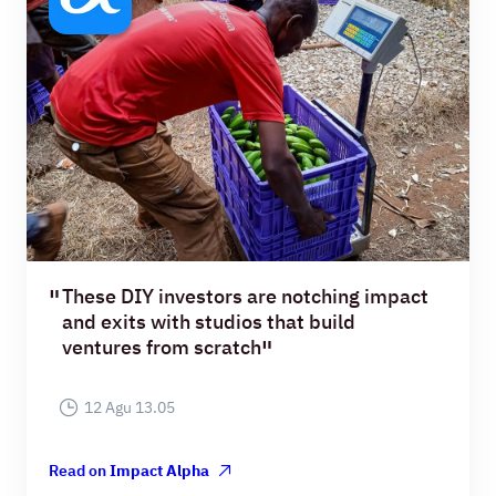
These DIY investors are notching impact
and exits with studios that build
ventures from scratch
12 Agu 13.05
Read on
Impact Alpha