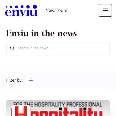
Newsroom
Enviu in the news
Filter by: