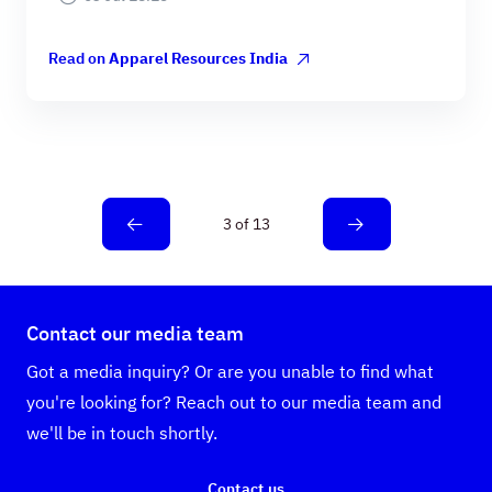
Read on
Apparel Resources India
3 of 13
Contact our media team
Got a media inquiry? Or are you unable to find what
you're looking for? Reach out to our media team and
we'll be in touch shortly.
Contact us