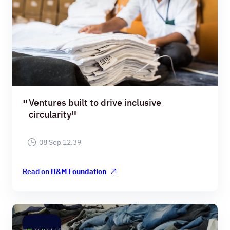
Ventures built to drive inclusive
circularity
08 Sep 12.39
Read on
H&M Foundation