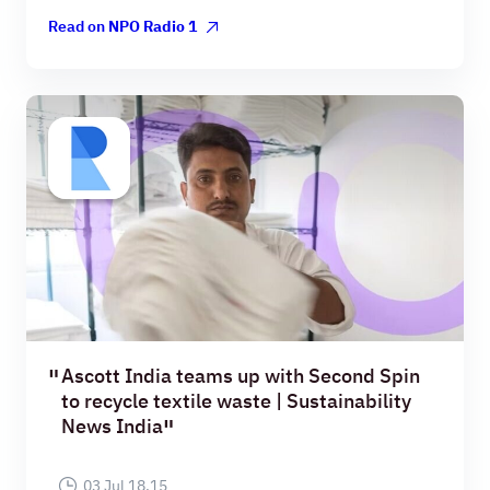
Read on
NPO Radio 1
Ascott India teams up with Second Spin
to recycle textile waste | Sustainability
News India
03 Jul 18.15