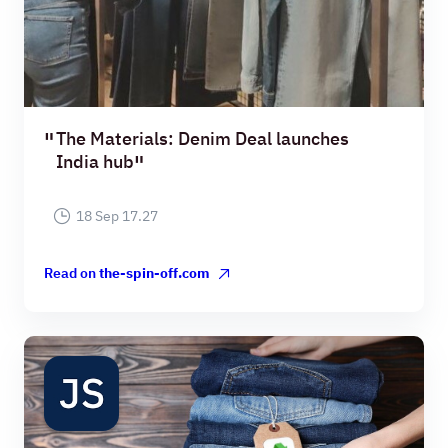
The Materials: Denim Deal launches
India hub
18 Sep 17.27
Read on
the-spin-off.com