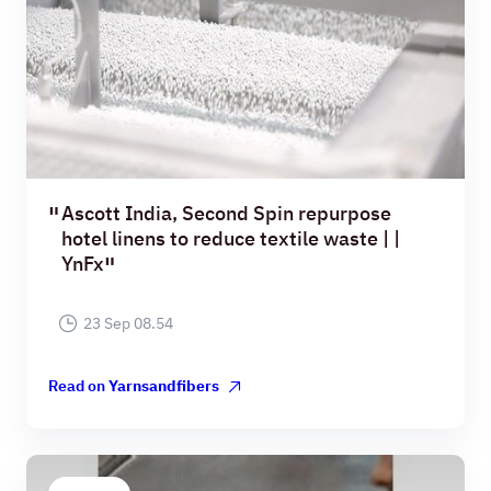
Ascott India, Second Spin repurpose
hotel linens to reduce textile waste | |
YnFx
23 Sep 08.54
Read on
Yarnsandfibers