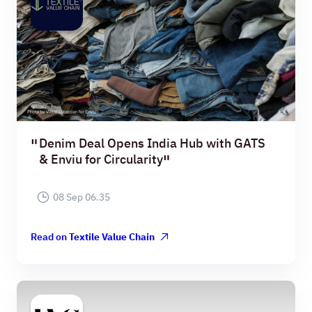
Denim Deal Opens India Hub with GATS
& Enviu for Circularity
08 Sep 06.35
Read on
Textile Value Chain