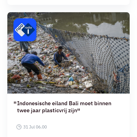
Indonesische eiland Bali moet binnen
twee jaar plasticvrij zijn
31 Jul 06.00